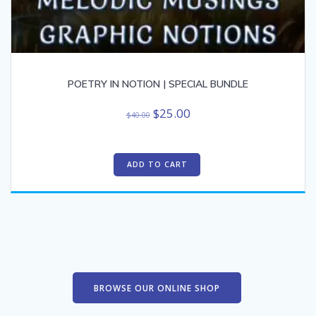
POETRY IN NOTION | SPECIAL BUNDLE
Original
Current
$
25.00
$
40.00
price
price
was:
is:
$40.00.
$25.00.
ADD TO CART
BROWSE OUR ONLINE SHOP