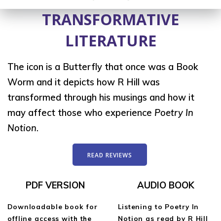
TRANSFORMATIVE
LITERATURE
The icon is a Butterfly that once was a Book
Worm and it depicts how R Hill was
transformed through his musings and how it
may affect those who experience
Poetry In
Notion
.
READ REVIEWS
PDF VERSION
AUDIO BOOK
Downloadable book for
Listening to Poetry In
offline access with the
Notion as read by R Hill