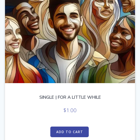
SINGLE | FOR A LITTLE WHILE
$
1.00
ADD TO CART