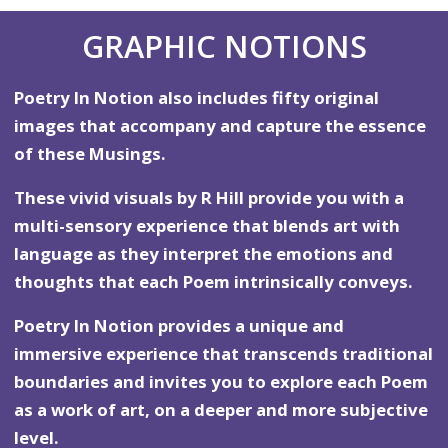
GRAPHIC NOTIONS
Poetry In Notion also includes fifty original
images that accompany and capture the essence
of these Musings.
These vivid visuals by R Hill provide you with a
multi-sensory experience that blends art with
language as they interpret the emotions and
thoughts that each Poem intrinsically conveys.
Poetry In Notion provides a unique and
immersive experience that transcends traditional
boundaries and invites you to explore each Poem
as a work of art, on a deeper and more subjective
level.