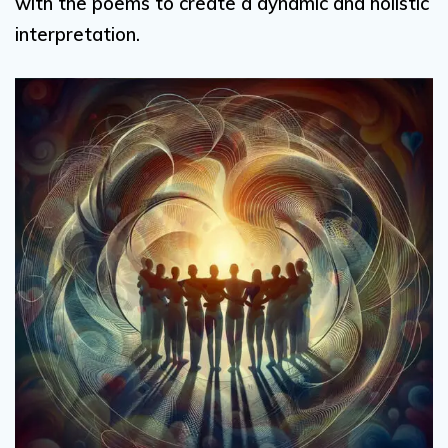
with the poems to create a dynamic and holistic
interpretation.