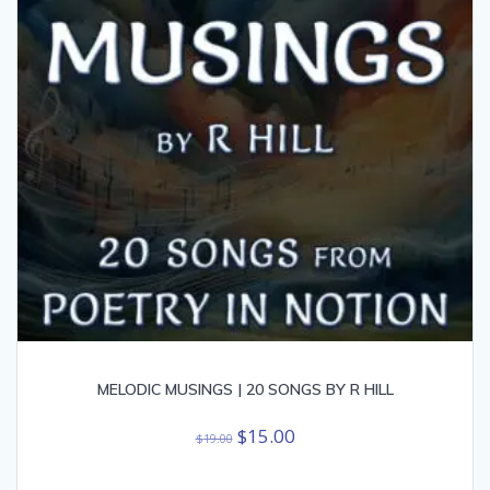
MELODIC MUSINGS | 20 SONGS BY R HILL
Original
Current
$
15.00
$
19.00
price
price
was:
is: