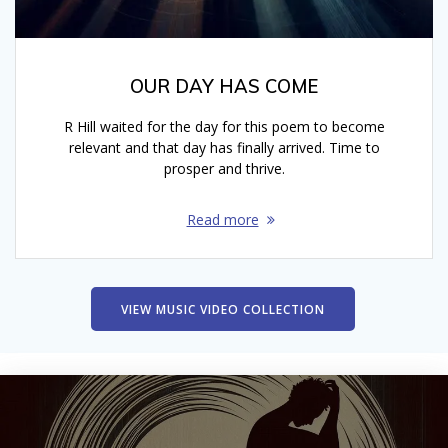
OUR DAY HAS COME
R Hill waited for the day for this poem to become
relevant and that day has finally arrived. Time to
prosper and thrive.
Read more
VIEW MUSIC VIDEO COLLECTION