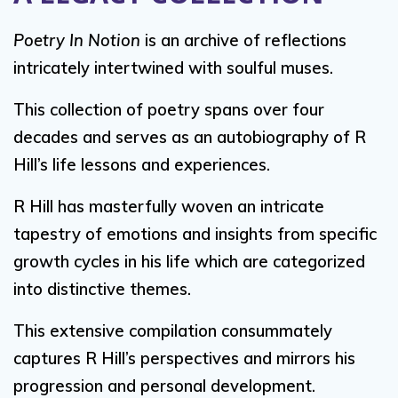
Poetry In Notion
is an archive of reflections
intricately intertwined with soulful muses.
This collection of poetry spans over four
decades and serves as an autobiography of R
Hill’s life lessons and experiences.
R Hill has masterfully woven an intricate
tapestry of emotions and insights from specific
growth cycles in his life which are categorized
into distinctive themes.
This extensive compilation consummately
captures R Hill’s perspectives and mirrors his
progression and personal development.