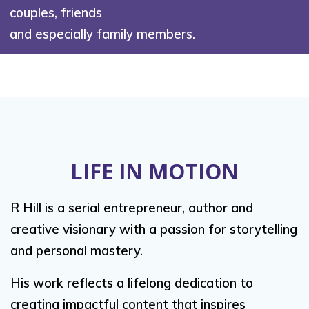
couples, friends
and especially family members.
LIFE IN MOTION
R Hill is a serial entrepreneur, author and
creative visionary with a passion for storytelling
and personal mastery.
His work reflects a lifelong dedication to
creating impactful content that inspires