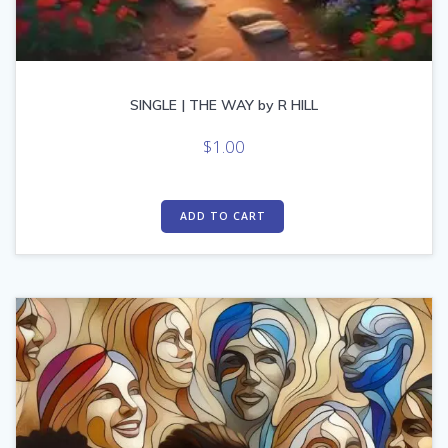
SINGLE | THE WAY by R HILL
$
1.00
ADD TO CART