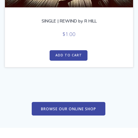
SINGLE | REWIND by R HILL
$
1.00
ADD TO CART
BROWSE OUR ONLINE SHOP