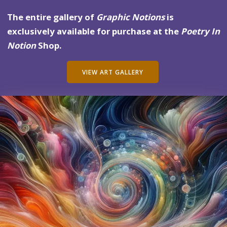
The entire gallery of
Graphic Notions
is
exclusively available for purchase at the
Poetry In
Notion
Shop.
VIEW ART GALLERY