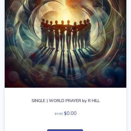
SINGLE | WORLD PRAYER by R HILL
Original
Current
$
0.00
$
1.00
price
price
was:
is: