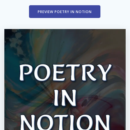
PREVIEW POETRY IN NOTION