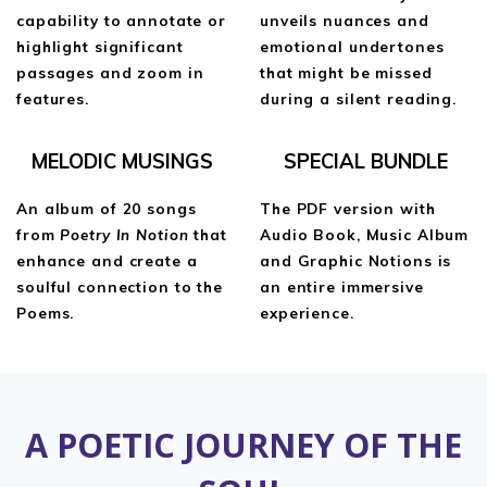
capability to annotate or
unveils nuances and
highlight significant
emotional undertones
passages and zoom in
that might be missed
features.
during a silent reading.
MELODIC MUSINGS
SPECIAL BUNDLE
An album of 20 songs
The PDF version with
from
Poetry In Notion
that
Audio Book, Music Album
enhance and create a
and Graphic Notions is
soulful connection to the
an entire immersive
Poems.
experience.
A POETIC JOURNEY OF THE