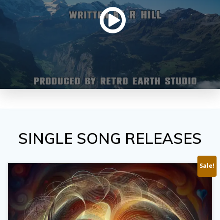
SINGLE SONG RELEASES
Sale!