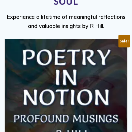
SOUL
Experience a lifetime of meaningful reflections
and valuable insights by R Hill.
Sale!