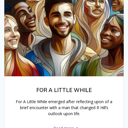
FOR A LITTLE WHILE
For A Little While emerged after reflecting upon of a
brief encounter with a man that changed R Hill’s
outlook upon life.