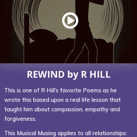
REWIND by R HILL
This is one of R Hill’s favorite Poems as he
wrote this based upon a real life lesson that
taught him about compassion, empathy and
forgiveness.
This Musical Musing applies to all relationships: