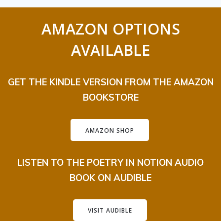
AMAZON OPTIONS
AVAILABLE
GET THE KINDLE VERSION FROM THE AMAZON
BOOKSTORE
AMAZON SHOP
LISTEN TO THE POETRY IN NOTION AUDIO
BOOK ON AUDIBLE
VISIT AUDIBLE