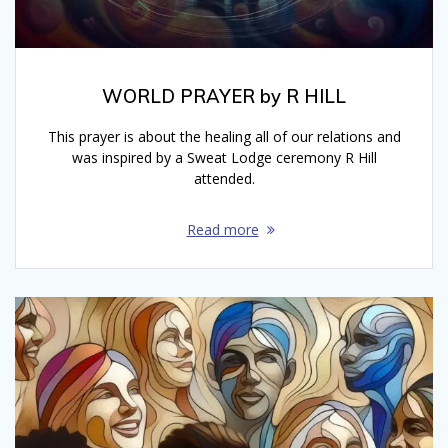
WORLD PRAYER by R HILL
This prayer is about the healing all of our relations and
was inspired by a Sweat Lodge ceremony R Hill
attended.
Read more