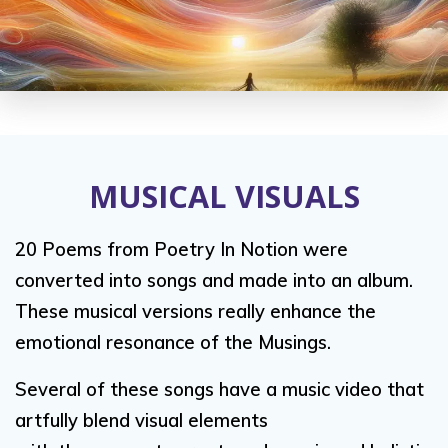
MUSICAL VISUALS
20 Poems from Poetry In Notion were
converted into songs and made into an album.
These musical versions really enhance the
emotional resonance of the Musings.
Several of these songs have a music video that
artfully blend visual elements