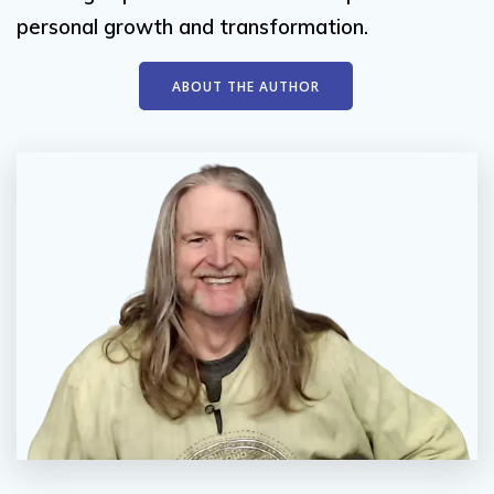
personal growth and transformation.
ABOUT THE AUTHOR