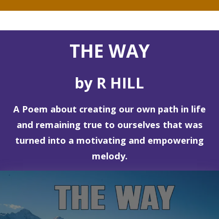
THE WAY
by R HILL
A Poem about creating our own path in life
and remaining true to ourselves that was
turned into a motivating and empowering
melody.