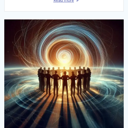
Read more