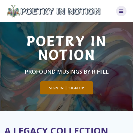
Skip
to
content
POETRY IN
NOTION
PROFOUND MUSINGS BY R HILL
SIGN IN | SIGN UP
A LEGACY COLLECTION