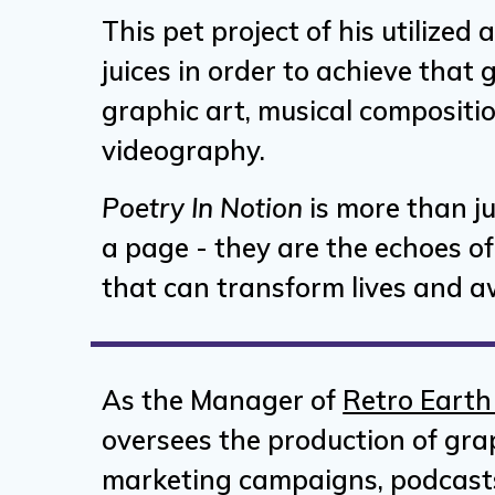
This pet project of his utilized a
juices in order to achieve that
graphic art, musical compositi
videography.
Poetry In Notion
is more than j
a page - they are the echoes of 
that can transform lives and aw
As the Manager of
Retro Earth
oversees the production of gra
marketing campaigns, podcast