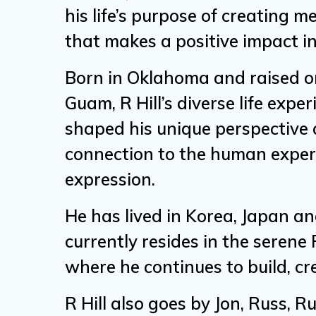
his life’s purpose of creating 
that makes a positive impact in
Born in Oklahoma and raised on
Guam, R Hill’s diverse life expe
shaped his unique perspective
connection to the human experi
expression.
He has lived in Korea, Japan an
currently resides in the serene
where he continues to build, cr
R Hill also goes by Jon, Russ, R