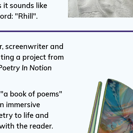
 it sounds like
rd: "Rhill".
r, screenwriter and
ating a project from
Poetry In Notion
e "a book of poems"
an immersive
try to life and
ith the reader.