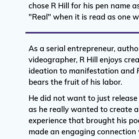
chose R Hill for his pen name as
"Real" when it is read as one wo
As a serial entrepreneur, autho
videographer, R Hill enjoys cre
ideation to manifestation and
bears the fruit of his labor.
He did not want to just releas
as he really wanted to create 
experience that brought his poe
made an engaging connection w