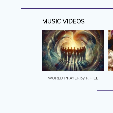
MUSIC VIDEOS
WORLD PRAYER by R HILL