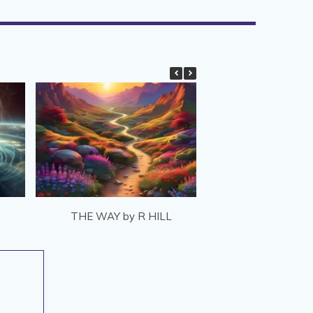
THE WAY by R HILL
REWIND by