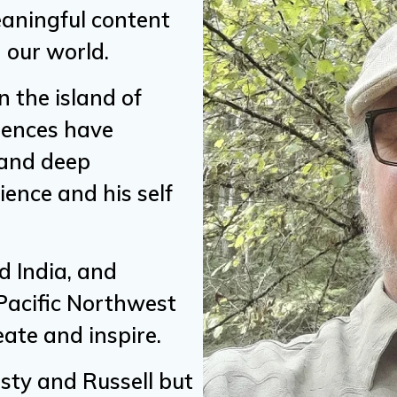
meaningful content
 our world.
 the island of
riences have
 and deep
ence and his self
d India, and
 Pacific Northwest
eate and inspire.
usty and Russell but