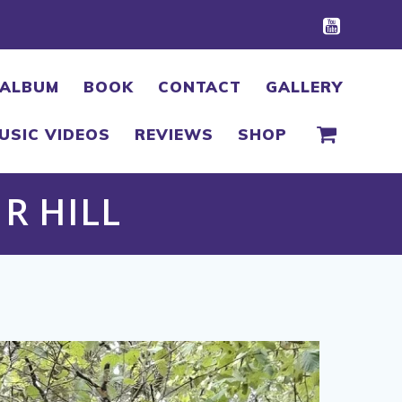
ALBUM
BOOK
CONTACT
GALLERY
USIC VIDEOS
REVIEWS
SHOP
R HILL