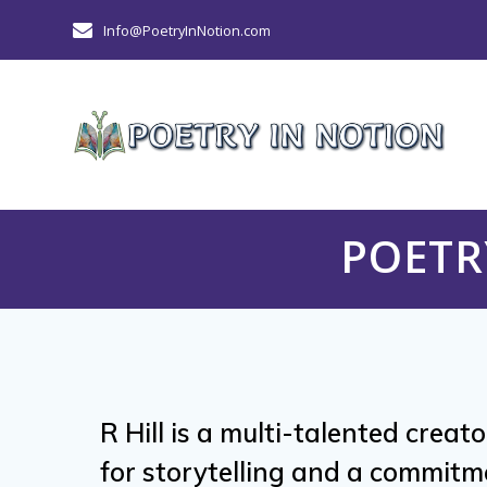
Skip
Info@PoetryInNotion.com
to
content
POETR
R Hill is a multi-talented creat
for storytelling and a commitm