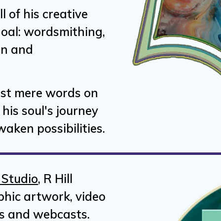
ll of his creative
 goal: wordsmithing,
on and
ust mere words on
his soul's journey
aken possibilities.
 Studio
, R Hill
phic artwork, video
s and webcasts.