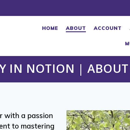
HOME
ABOUT
ACCOUNT
M
Y IN NOTION | ABOUT 
or with a passion
ent to mastering