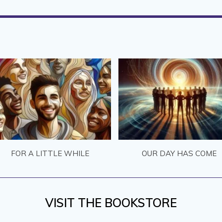
FOR A LITTLE WHILE
OUR DAY HAS COME
VISIT THE BOOKSTORE