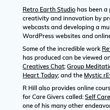
Retro Earth Studio
has been a 
creativity and innovation by p
webcasts and developing a mul
WordPress websites and online
Some of the incredible work
Re
has produced can be viewed on
Creatives Chat
;
Group Meditati
Heart Today
; and the
Mystic rE
R Hill also provides online cour
for Care Givers called:
Self Care
one of his many other endeavor