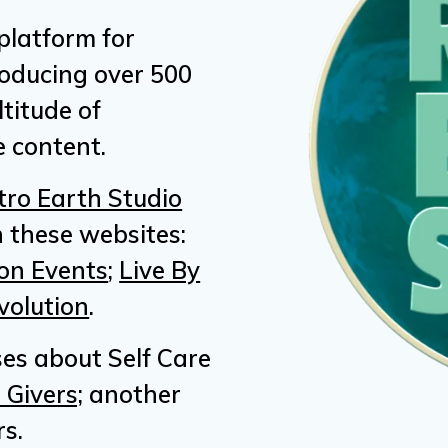
platform for
roducing over 500
titude of
 content.
tro Earth Studio
 these websites:
on Events
;
Live By
volution
.
ses about Self Care
 Givers;
another
s.