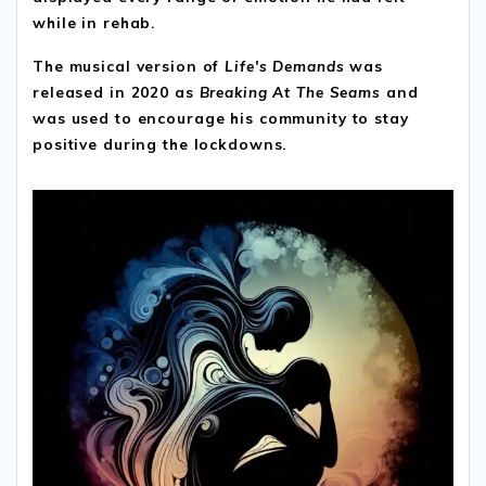
while in rehab.
The musical version of
Life's Demands
was
released in 2020 as
Breaking At The Seams
and
was used to encourage his community to stay
positive during the lockdowns.