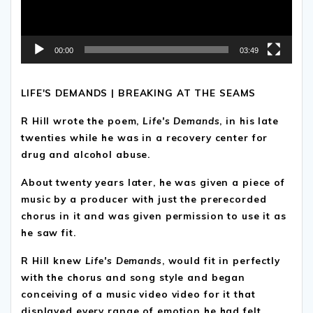
00:00
03:49
LIFE'S DEMANDS | BREAKING AT THE SEAMS
R Hill wrote the poem,
Life's Demands
, in his late
twenties while he was in a recovery center for
drug and alcohol abuse.
About twenty years later, he was given a piece of
music by a producer with just the prerecorded
chorus in it and was given permission to use it as
he saw fit.
R Hill knew
Life's Demands
, would fit in perfectly
with the chorus and song style and began
conceiving of a music video video for it that
displayed every range of emotion he had felt