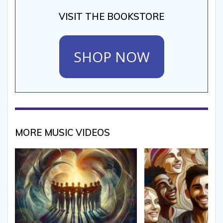
VISIT THE BOOKSTORE
SHOP NOW
MORE MUSIC VIDEOS