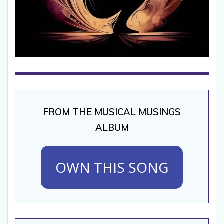
FROM THE MUSICAL MUSINGS
ALBUM
OWN THIS SONG