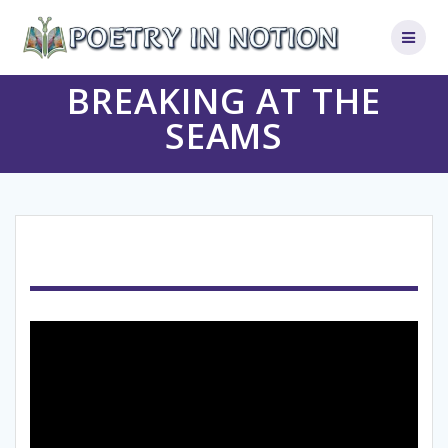
Skip
to
content
BREAKING AT THE
SEAMS
Video
Player