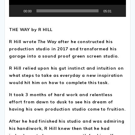
00:00
05:01
THE WAY by R HILL
R Hill wrote
The Way
after he constructed his
production studio in 2017 and transformed his
garage into a sound proof green screen studio.
R Hill relied upon his gut instinct and intuition on
what steps to take as everyday a new inspiration
would hit him on how to complete this task.
It took 3 months of hard work and relentless
effort from dawn to dusk to see his dream of
having his own production studio come to fruition.
After he had finished his studio and was admiring
his handiwork, R Hill knew then that he had