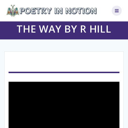
Skip
to
content
THE WAY BY R HILL
Video
Player