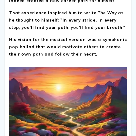
indeed created a new career path for himself.
That experience inspired him to write
The Way
as
he thought to himself: "In every stride, in every
step, you'll find your path, you'll find your breath."
His vision for the musical version was a symphonic
pop ballad that would motivate others to create
their own path and follow their heart.