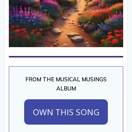
FROM THE MUSICAL MUSINGS
ALBUM
OWN THIS SONG