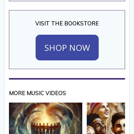
VISIT THE BOOKSTORE
SHOP NOW
MORE MUSIC VIDEOS