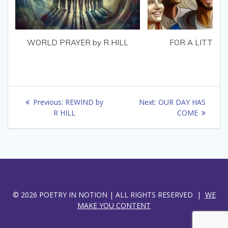
WORLD PRAYER by R HILL
FOR A LITTLE 
Post
Previous
Next
Previous:
REWIND by
Next:
OUR DAY HAS
navigation
post:
post:
R HILL
COME
© 2026 POETRY IN NOTION | ALL RIGHTS RESERVED |
WE
MAKE YOU CONTENT