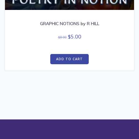
GRAPHIC NOTIONS by R HILL
Original
Current
$
5.00
$
8.00
price
price
was:
is:
$8.00.
$5.00.
ADD TO CART