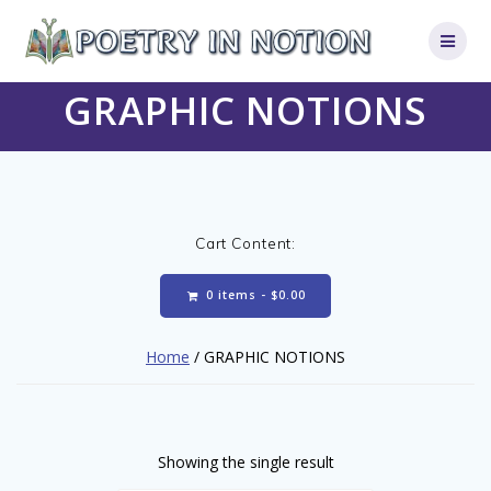
Skip
to
content
GRAPHIC NOTIONS
Cart Content:
0 items -
$
0.00
Home
/ GRAPHIC NOTIONS
Showing the single result