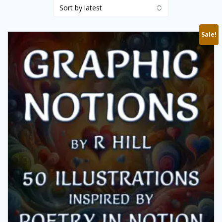
Sale!